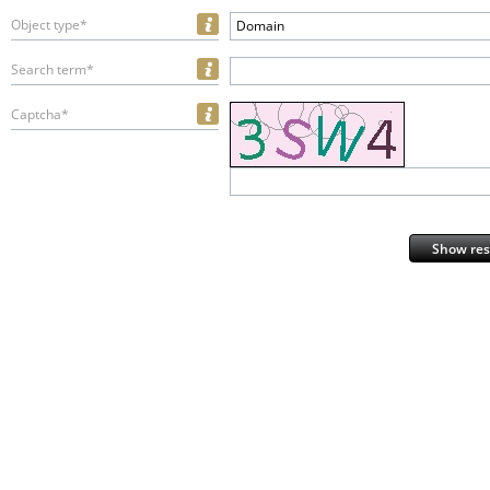
Object type*
Domain
Search term*
Captcha*