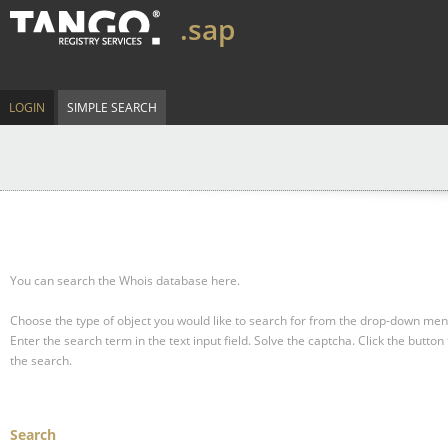
.sap
LOGIN
SIMPLE SEARCH
You can search the Whois database here.
Choose the type of object you would like to search for from the drop-down men
Enter the search term in the text input field.
Solve the captcha.
Click the button 
the search.
Search