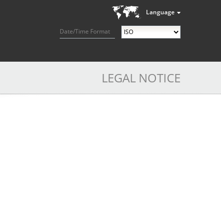
Language
Date/Time Format
LEGAL NOTICE