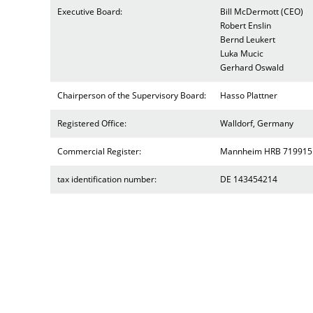
Executive Board:
Bill McDermott (CEO)
Robert Enslin
Bernd Leukert
Luka Mucic
Gerhard Oswald
Chairperson of the Supervisory Board:
Hasso Plattner
Registered Office:
Walldorf, Germany
Commercial Register:
Mannheim HRB 719915
tax identification number:
DE 143454214