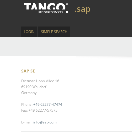
.sap
LOGIN
SIMPLE SEARCH
SAP SE
Dietmar-Hopp-Allee 16
69190 Walldorf
Germany
Phone:
+49 62277-47474
Fax: +49 62277-57575
E-mail:
info@sap.com