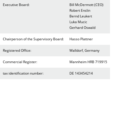
Executive Board:
Bill McDermott (CEO)
Robert Enslin
Bernd Leukert
Luka Mucic
Gerhard Oswald
Chairperson of the Supervisory Board:
Hasso Plattner
Registered Office:
Walldorf, Germany
Commercial Register:
Mannheim HRB 719915
tax identification number:
DE 143454214