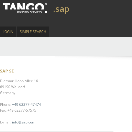
.sap
LOGIN
SIMPLE SEARCH
SAP SE
Dietmar-Hopp-Allee 16
69190 Walldorf
Germany
Phone:
+49 62277-47474
Fax: +49 62277-57575
E-mail:
info@sap.com