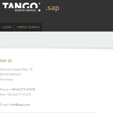
.sap
LOGIN
SIMPLE SEARCH
SAP SE
Dietmar-Hopp-Allee 16
69190 Walldorf
Germany
Phone:
+49 62277-47474
Fax: +49 62277-57575
E-mail:
info@sap.com