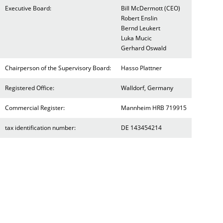
Executive Board:
Bill McDermott (CEO)
Robert Enslin
Bernd Leukert
Luka Mucic
Gerhard Oswald
Chairperson of the Supervisory Board:
Hasso Plattner
Registered Office:
Walldorf, Germany
Commercial Register:
Mannheim HRB 719915
tax identification number:
DE 143454214