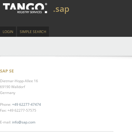
.sap
LOGIN
SIMPLE SEARCH
SAP SE
Dietmar-Hopp-Allee 16
69190 Walldorf
Germany
Phone:
+49 62277-47474
Fax: +49 62277-57575
E-mail:
info@sap.com