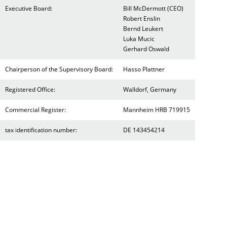
Executive Board:
Bill McDermott (CEO)
Robert Enslin
Bernd Leukert
Luka Mucic
Gerhard Oswald
Chairperson of the Supervisory Board:
Hasso Plattner
Registered Office:
Walldorf, Germany
Commercial Register:
Mannheim HRB 719915
tax identification number:
DE 143454214