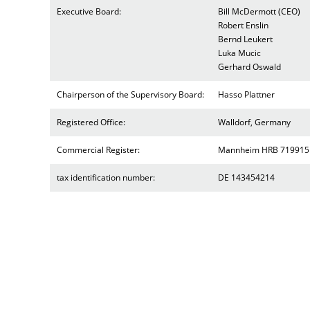
Executive Board:
Bill McDermott (CEO)
Robert Enslin
Bernd Leukert
Luka Mucic
Gerhard Oswald
Chairperson of the Supervisory Board:
Hasso Plattner
Registered Office:
Walldorf, Germany
Commercial Register:
Mannheim HRB 719915
tax identification number:
DE 143454214