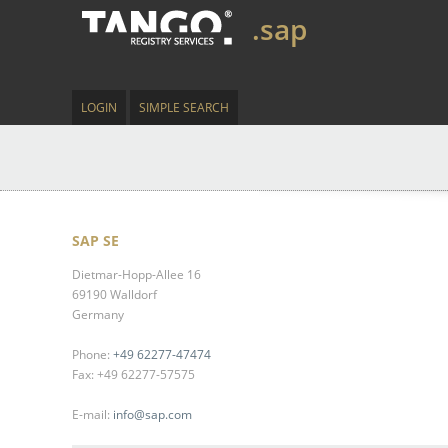
.sap
LOGIN
SIMPLE SEARCH
SAP SE
Dietmar-Hopp-Allee 16
69190 Walldorf
Germany
Phone:
+49 62277-47474
Fax: +49 62277-57575
E-mail:
info@sap.com