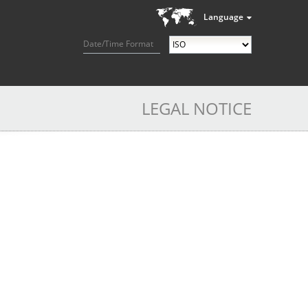
Language
Date/Time Format
LEGAL NOTICE