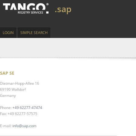
.sap
LOGIN
SIMPLE SEARCH
SAP SE
Dietmar-Hopp-Allee 16
69190 Walldorf
Germany
Phone:
+49 62277-47474
Fax: +49 62277-57575
E-mail:
info@sap.com