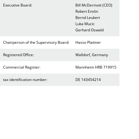
Executive Board:
Bill McDermott (CEO)
Robert Enslin
Bernd Leukert
Luka Mucic
Gerhard Oswald
Chairperson of the Supervisory Board:
Hasso Plattner
Registered Office:
Walldorf, Germany
Commercial Register:
Mannheim HRB 719915
tax identification number:
DE 143454214