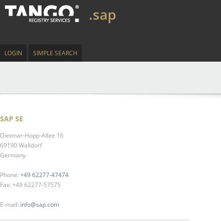
.sap
LOGIN
SIMPLE SEARCH
SAP SE
Dietmar-Hopp-Allee 16
69190 Walldorf
Germany
Phone:
+49 62277-47474
Fax: +49 62277-57575
E-mail:
info@sap.com