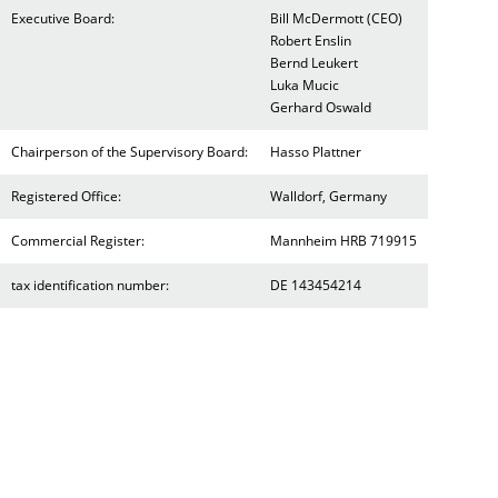
Executive Board:
Bill McDermott (CEO)
Robert Enslin
Bernd Leukert
Luka Mucic
Gerhard Oswald
Chairperson of the Supervisory Board:
Hasso Plattner
Registered Office:
Walldorf, Germany
Commercial Register:
Mannheim HRB 719915
tax identification number:
DE 143454214