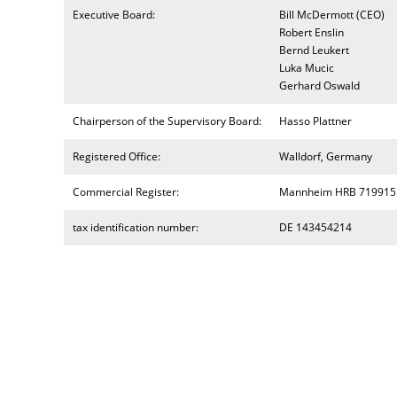
Executive Board:
Bill McDermott (CEO)
Robert Enslin
Bernd Leukert
Luka Mucic
Gerhard Oswald
Chairperson of the Supervisory Board:
Hasso Plattner
Registered Office:
Walldorf, Germany
Commercial Register:
Mannheim HRB 719915
tax identification number:
DE 143454214