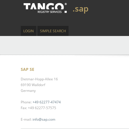
.sap
LOGIN
SIMPLE SEARCH
SAP SE
Dietmar-Hopp-Allee 16
69190 Walldorf
Germany
Phone:
+49 62277-47474
Fax: +49 62277-57575
E-mail:
info@sap.com