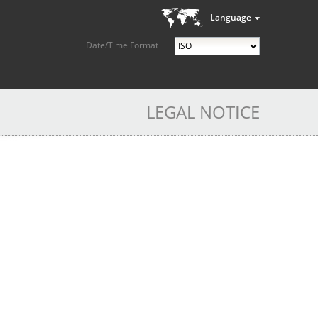
Language
Date/Time Format
LEGAL NOTICE