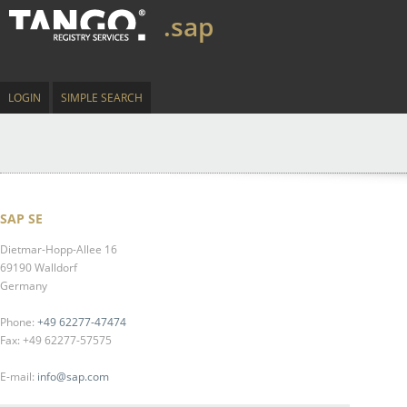
.sap
LOGIN
SIMPLE SEARCH
SAP SE
Dietmar-Hopp-Allee 16
69190 Walldorf
Germany
Phone:
+49 62277-47474
Fax: +49 62277-57575
E-mail:
info@sap.com