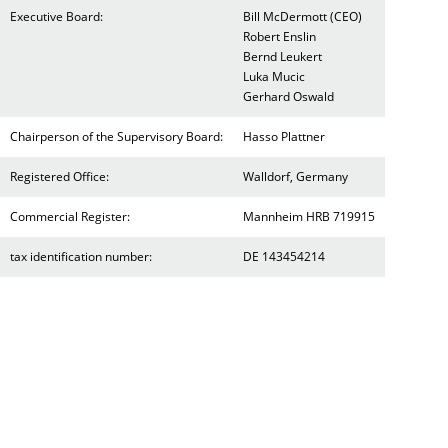
Executive Board:
Bill McDermott (CEO)
Robert Enslin
Bernd Leukert
Luka Mucic
Gerhard Oswald
Chairperson of the Supervisory Board:
Hasso Plattner
Registered Office:
Walldorf, Germany
Commercial Register:
Mannheim HRB 719915
tax identification number:
DE 143454214