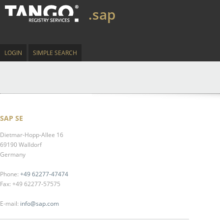
.sap
LOGIN
SIMPLE SEARCH
SAP SE
Dietmar-Hopp-Allee 16
69190 Walldorf
Germany
Phone:
+49 62277-47474
Fax: +49 62277-57575
E-mail:
info@sap.com