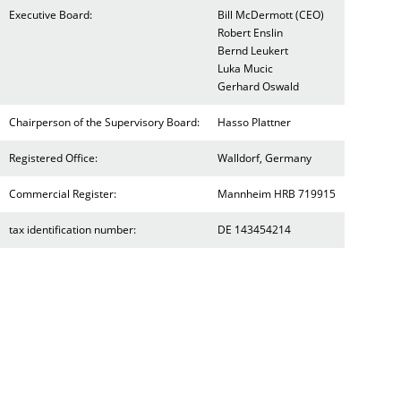
Executive Board:
Bill McDermott (CEO)
Robert Enslin
Bernd Leukert
Luka Mucic
Gerhard Oswald
Chairperson of the Supervisory Board:
Hasso Plattner
Registered Office:
Walldorf, Germany
Commercial Register:
Mannheim HRB 719915
tax identification number:
DE 143454214