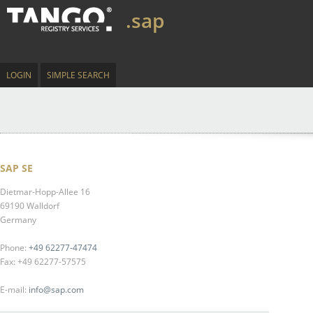
.sap
LOGIN
SIMPLE SEARCH
SAP SE
Dietmar-Hopp-Allee 16
69190 Walldorf
Germany
Phone:
+49 62277-47474
Fax: +49 62277-57575
E-mail:
info@sap.com