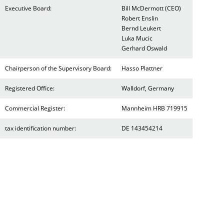
Executive Board:
Bill McDermott (CEO)
Robert Enslin
Bernd Leukert
Luka Mucic
Gerhard Oswald
Chairperson of the Supervisory Board:
Hasso Plattner
Registered Office:
Walldorf, Germany
Commercial Register:
Mannheim HRB 719915
tax identification number:
DE 143454214