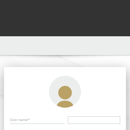
User name*