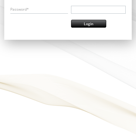
Password*