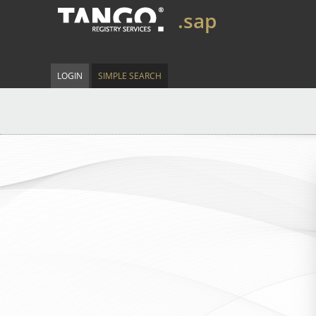
.sap
LOGIN
SIMPLE SEARCH