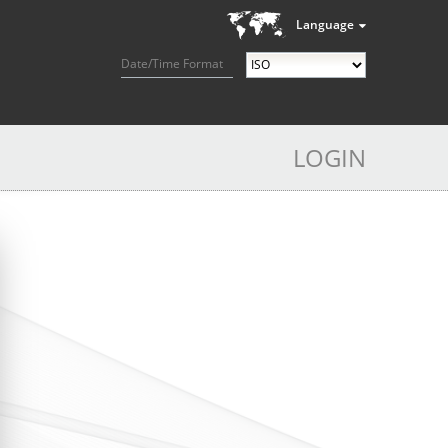
Language
Date/Time Format
LOGIN