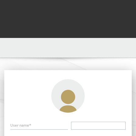
User name*