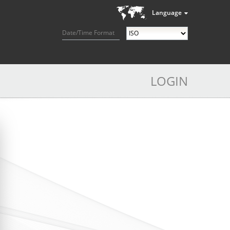
Language
Date/Time Format
LOGIN