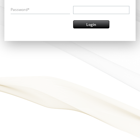
Password*