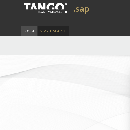
.sap
LOGIN
SIMPLE SEARCH