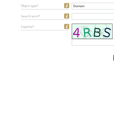
Object type*
Domain
Search term*
Captcha*