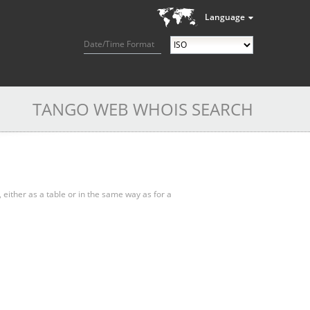
Language
Date/Time Format
TANGO WEB WHOIS SEARCH
, either as a table or in the same way as for a