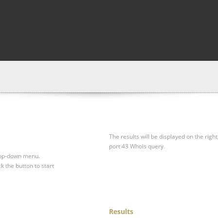
The results will be displayed on the right
port 43 Whois query.
drop-down menu.
ck the button to start
Results