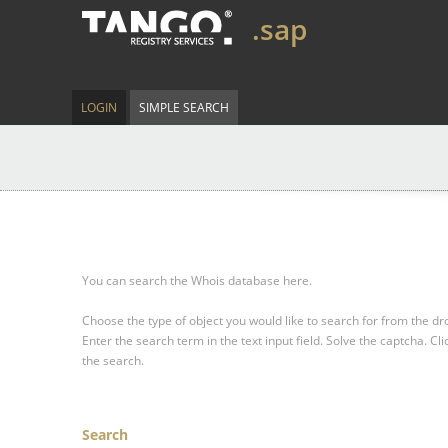
.sap
LOGIN
SIMPLE SEARCH
You can search the Whois database here.
Choose the type of object you would like to search for from the 
Enter the search term in the text input field.
Solve the captcha.
Cli
the search.
Search