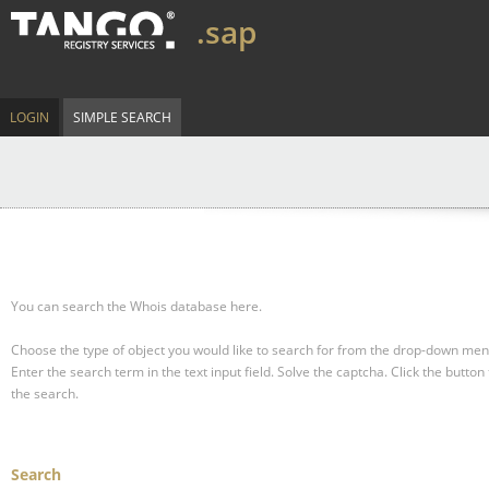
.sap
LOGIN
SIMPLE SEARCH
You can search the Whois database here.
Choose the type of object you would like to search for from the drop-down men
Enter the search term in the text input field.
Solve the captcha.
Click the button 
the search.
Search