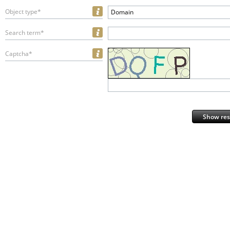
Object type*
Domain
Search term*
Captcha*