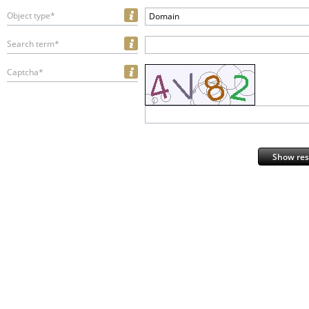
Object type*
Domain
Search term*
Captcha*