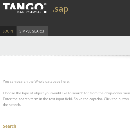
.sap
LOGIN
SIMPLE SEARCH
You can search the Whois database here.
Choose the type of object you would like to search for from the drop-down men
Enter the search term in the text input field.
Solve the captcha.
Click the button 
the search.
Search