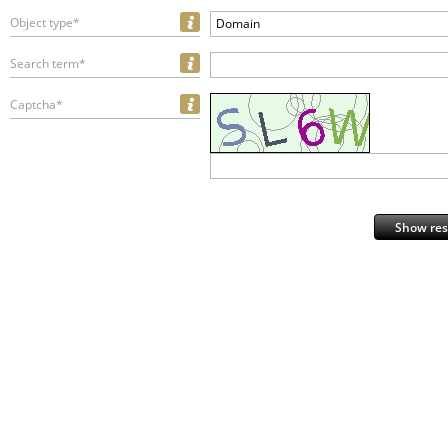
Object type*
Domain
Search term*
Captcha*