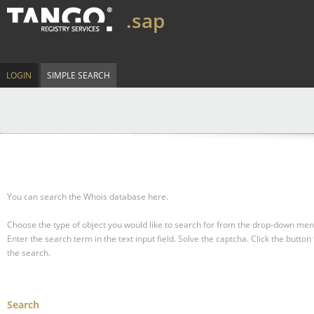
.sap
LOGIN
SIMPLE SEARCH
You can search the Whois database here.
Choose the type of object you would like to search for from the drop-down men
Enter the search term in the text input field.
Solve the captcha.
Click the button 
the search.
Search