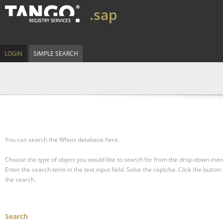
.sap
LOGIN
SIMPLE SEARCH
You can search the Whois database here.
Choose the type of object you would like to search for from the drop-down men
Enter the search term in the text input field.
Solve the captcha.
Click the button 
the search.
Search