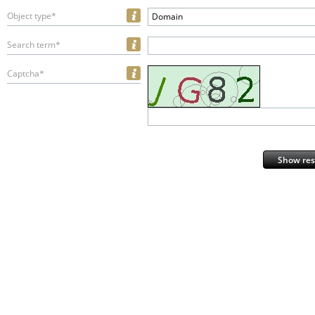
Object type*
Domain
Search term*
Captcha*